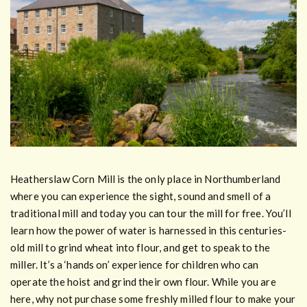
Heatherslaw Corn Mill is the only place in Northumberland
where you can experience the sight, sound and smell of a
traditional mill and today you can tour the mill for free. You’ll
learn how the power of water is harnessed in this centuries-
old mill to grind wheat into flour, and get to speak to the
miller. It’s a ‘hands on’ experience for children who can
operate the hoist and grind their own flour. While you are
here, why not purchase some freshly milled flour to make your