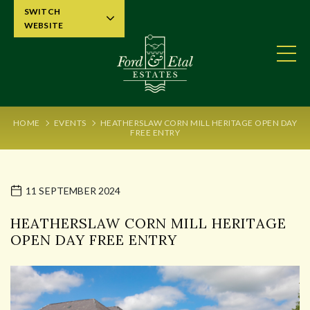
SWITCH
WEBSITE
HOME
EVENTS
HEATHERSLAW CORN MILL HERITAGE OPEN DAY
FREE ENTRY
11 SEPTEMBER 2024
HEATHERSLAW CORN MILL HERITAGE
OPEN DAY FREE ENTRY