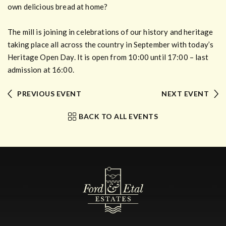
own delicious bread at home?
The mill is joining in celebrations of our history and heritage
taking place all across the country in September with today’s
Heritage Open Day. It is open from 10:00 until 17:00 – last
admission at 16:00.
PREVIOUS EVENT
NEXT EVENT
BACK TO ALL EVENTS