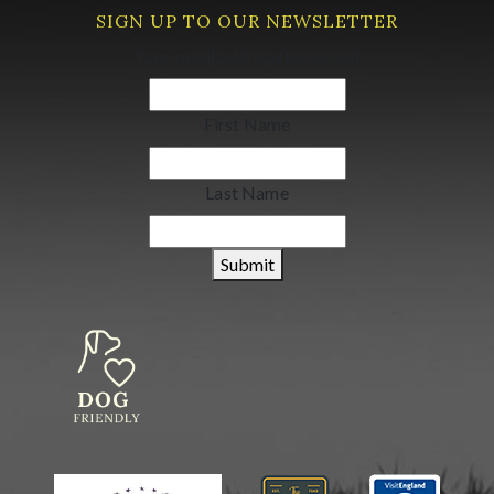
SIGN UP TO OUR NEWSLETTER
Your email address
(Required)
First Name
Last Name
Submit