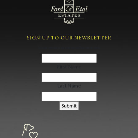
SIGN UP TO OUR NEWSLETTER
Your email address
(Required)
First Name
Last Name
Submit