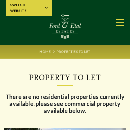
SWITCH
WEBSITE
HOME
PROPERTIES TO LET
PROPERTY TO LET
There are no residential properties currently
available, please see commercial property
available below.