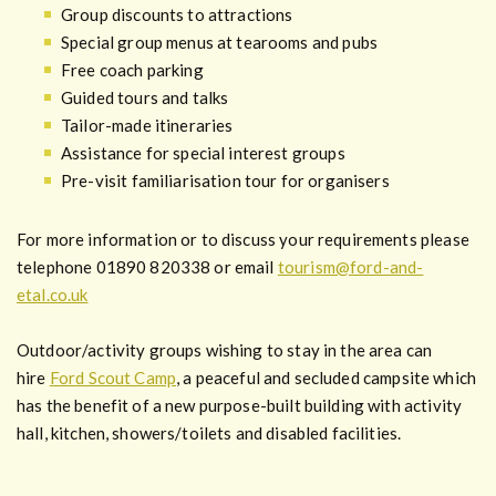
Group discounts to attractions
Special group menus at tearooms and pubs
Free coach parking
Guided tours and talks
Tailor-made itineraries
Assistance for special interest groups
Pre-visit familiarisation tour for organisers
For more information or to discuss your requirements please
telephone 01890 820338 or email
tourism@ford-and-
etal.co.uk
Outdoor/activity groups wishing to stay in the area can
hire
Ford Scout Camp
, a peaceful and secluded campsite which
has the benefit of a new purpose-built building with activity
hall, kitchen, showers/toilets and disabled facilities.