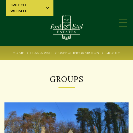
SWITCH
WEBSITE
HOME
PLAN A VISIT
USEFUL INFORMATION
GROUPS
GROUPS