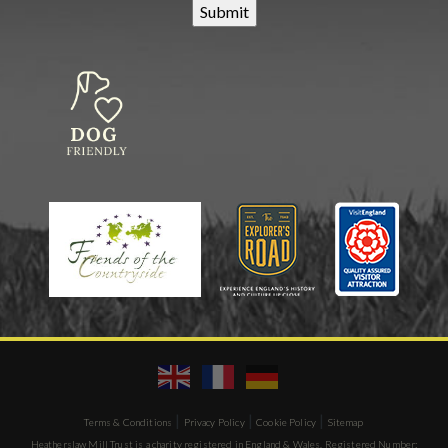
|
|
|
Terms & Conditions
Privacy Policy
Cookie Policy
Sitemap
Heatherslaw Mill Trust is a charity registered in England & Wales. Registered Number: