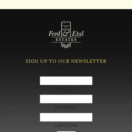
SIGN UP TO OUR NEWSLETTER
Your email address
(Required)
First Name
Last Name
CAPTCHA