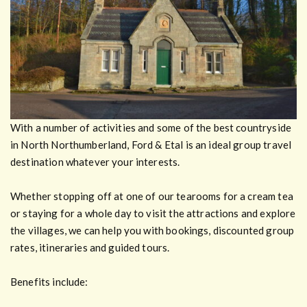
With a number of activities and some of the best countryside
in North Northumberland, Ford & Etal is an ideal group travel
destination whatever your interests.
Whether stopping off at one of our tearooms for a cream tea
or staying for a whole day to visit the attractions and explore
the villages, we can help you with bookings, discounted group
rates, itineraries and guided tours.
Benefits include: