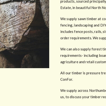
products, sourced principall
Estate, in beautiful North N
We supply sawn timber at com
fencing, landscaping and DIY
includes fence posts, rails, 
order requirements. We supp
We can also supply forest ti
requirements- including boar
agriculture and retail custo
All our timber is pressure t
ConFor.
We supply across Northumberl
us, to discuss your timber r