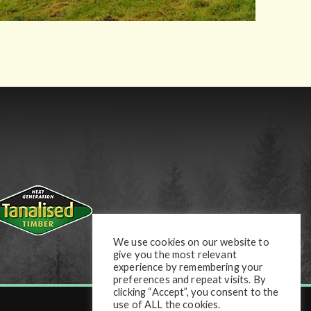
We use cookies on our website to
give you the most relevant
experience by remembering your
preferences and repeat visits. By
clicking “Accept”, you consent to the
use of ALL the cookies.