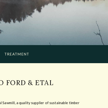
TREATMENT
 FORD & ETAL
 Sawmill, a quality supplier of sustainable timber