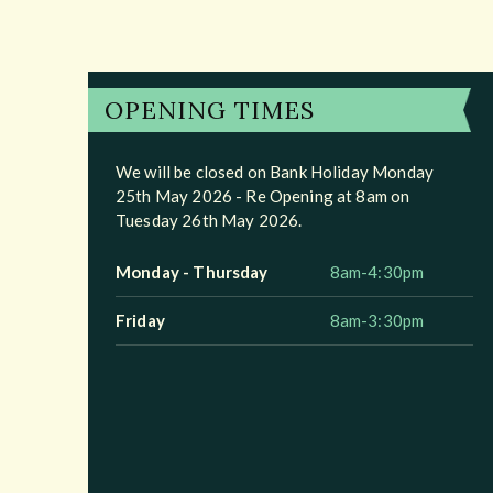
OPENING TIMES
We will be closed on Bank Holiday Monday
25th May 2026 - Re Opening at 8am on
Tuesday 26th May 2026.
Monday - Thursday
8am-4:30pm
Friday
8am-3:30pm