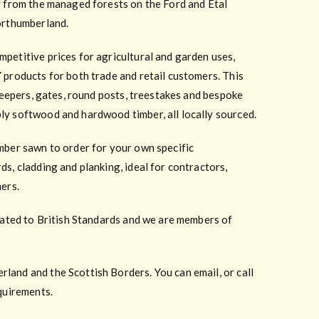
y from the managed forests on the Ford and Etal
orthumberland.
petitive prices for agricultural and garden uses,
 products for both trade and retail customers. This
sleepers, gates, round posts, treestakes and bespoke
ly softwood and hardwood timber, all locally sourced.
mber sawn to order for your own specific
ds, cladding and planking, ideal for contractors,
mers.
reated to British Standards and we are members of
and and the Scottish Borders. You can email, or call
equirements.