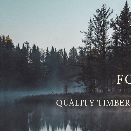
F
QUALITY TIMBER