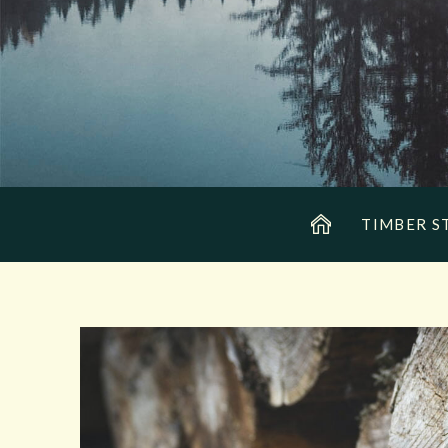
TIMBER S