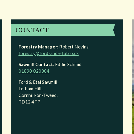
CONTACT
Forestry Manager:
Robert Nevins
forestry@ford-and-etal.co.uk
Sawmill Contact:
Eddie Schmid
01890 820304
Ford & Etal Sawmill,
Letham Hill,
Cornhill-on-Tweed,
TD12 4TP