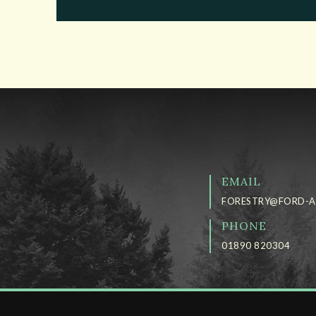
EMAIL
FORESTRY@FORD-A
PHONE
01890 820304