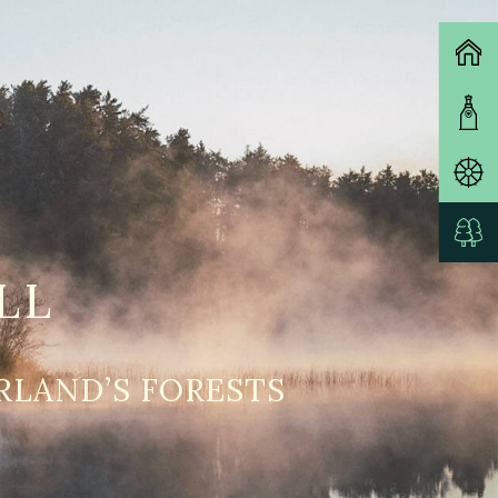
LL
RLAND’S FORESTS