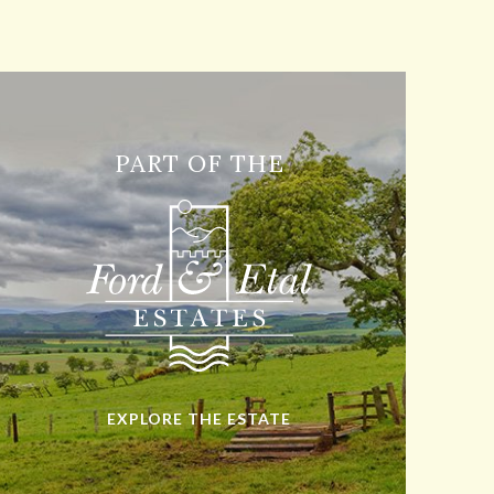
PART OF THE
EXPLORE THE ESTATE