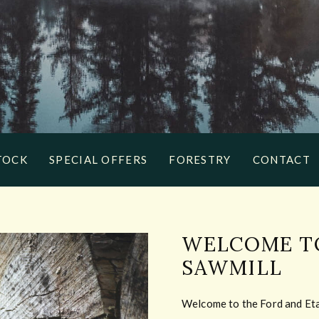
TOCK
SPECIAL OFFERS
FORESTRY
CONTACT
WELCOME TO
SAWMILL
Welcome to the Ford and Etal