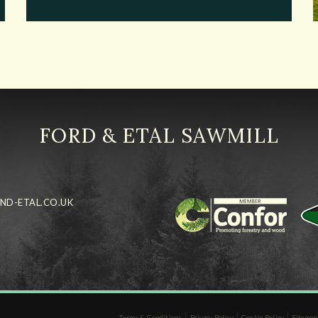
FORD & ETAL SAWMILL
ND-ETAL.CO.UK
|
|
|
Terms & Conditions
Privacy Policy
Cookie Policy
Sitemap