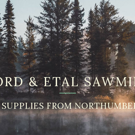
ORD & ETAL SAWMI
 SUPPLIES FROM NORTHUMBE