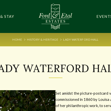
 & STAY
EVENT
HOME
HISTORY & HERITAGE
LADY WATERFORD HALL
ADY WATERFORD HA
Set amidst the picture-postcard 
commissioned in 1860 by Louisa 
of her philanthropic work, to serv