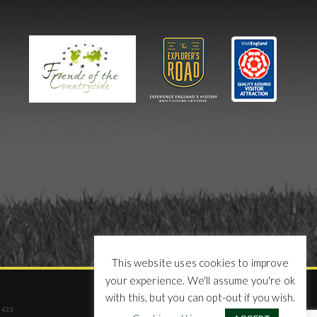
This website uses cookies to improve
your experience. We'll assume you're ok
with this, but you can opt-out if you wish.
02433