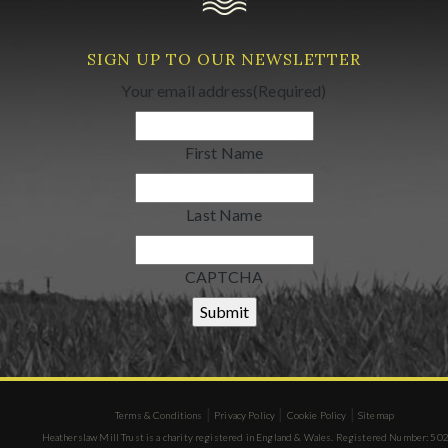
SIGN UP TO OUR NEWSLETTER
Your email address
(Required)
First Name
Last Name
CAPTCHA
|
|
|
Terms & Conditions
Privacy Policy
Cookie Policy
Sitemap
Heatherslaw Mill Trust is a charity registered in England & Wales. Registered Number: 5