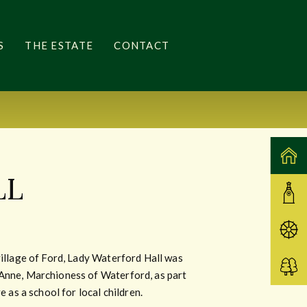
S
THE ESTATE
CONTACT
LL
village of Ford, Lady Waterford Hall was
Anne, Marchioness of Waterford, as part
e as a school for local children.