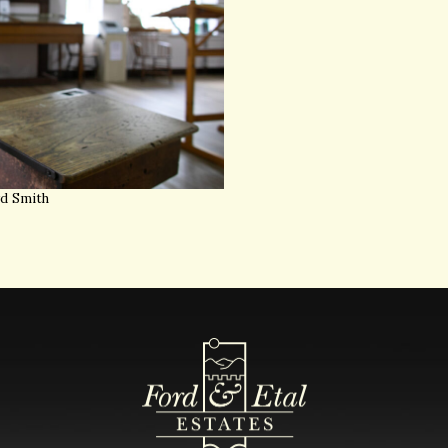
yd Smith