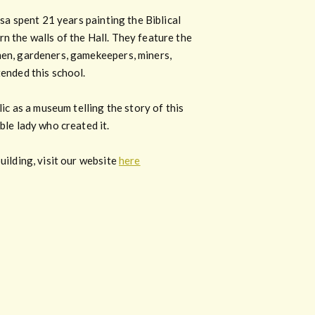
isa spent 21 years painting the Biblical
n the walls of the Hall. They feature the
en, gardeners, gamekeepers, miners,
ended this school.
lic as a museum telling the story of this
ble lady who created it.
uilding, visit our website
here