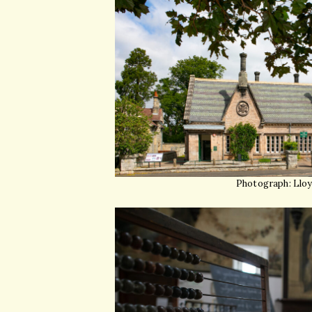
Photograph: Llo