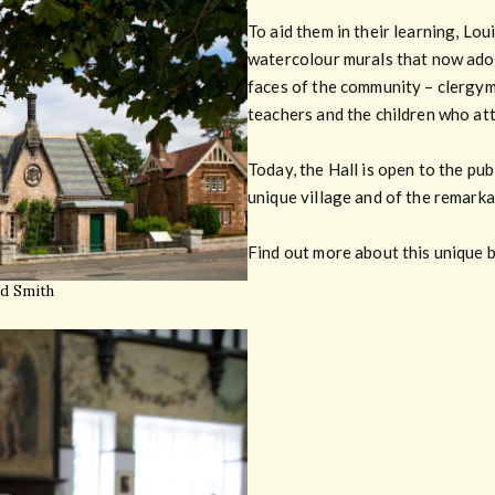
To aid them in their learning, Lou
watercolour murals that now ador
faces of the community – clergym
teachers and the children who att
Today, the Hall is open to the pub
unique village and of the remarka
Find out more about this unique b
yd Smith