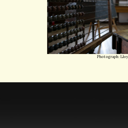
Photograph: Llo