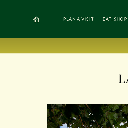
PLAN A VISIT
EAT, SHOP
L