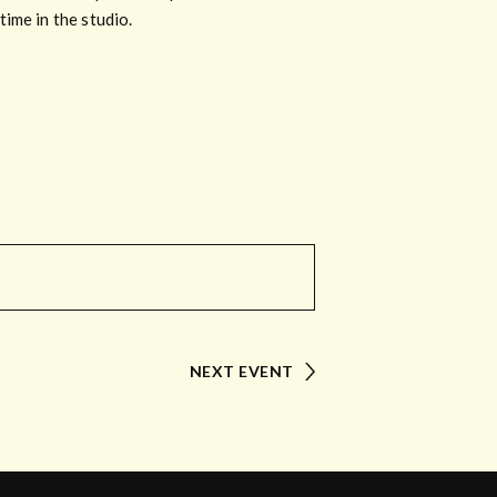
ime in the studio.
NEXT EVENT