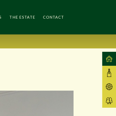
S
THE ESTATE
CONTACT