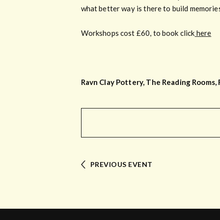
what better way is there to build memorie
Workshops cost £60, to book click
here
Ravn Clay Pottery, The Reading Rooms, 
PREVIOUS EVENT