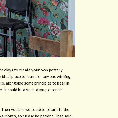
re clays to create your own pottery
n ideal place to learn for anyone wishing
dio, alongside some principles to bear in
. It could be a vase, a mug, a candle
ed. Then you are welcome to return to the
 a month, so please be patient. That said,