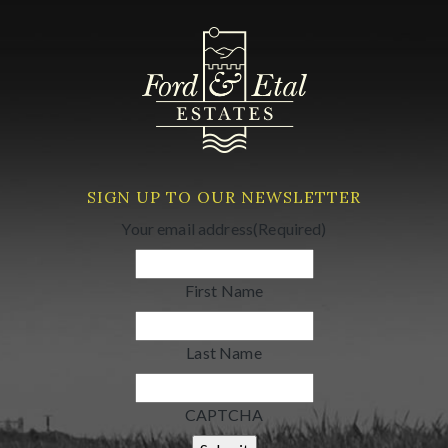
SIGN UP TO OUR NEWSLETTER
Your email address
(Required)
First Name
Last Name
CAPTCHA