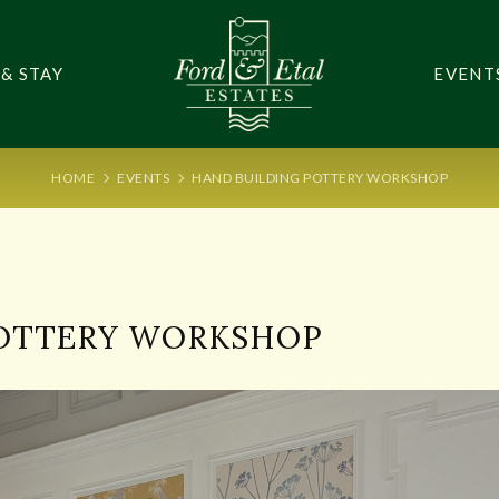
 & STAY
EVENT
HOME
EVENTS
HAND BUILDING POTTERY WORKSHOP
POTTERY WORKSHOP