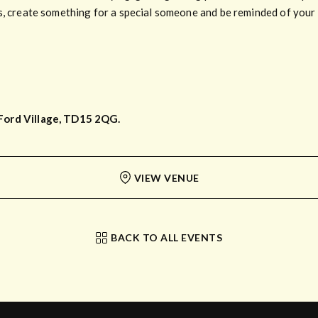
s, create something for a special someone and be reminded of your t
Ford Village, TD15 2QG.
VIEW VENUE
BACK TO ALL EVENTS