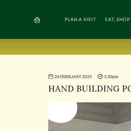
PLAN A VISIT
EAT, SHOP
26 FEBRUARY 2025
1:30pm
HAND BUILDING 