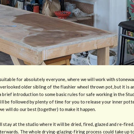
suitable for absolutely everyone, where we will work with stonewa
erlooked older sibling of the flashier wheel thrown pot, but it is a
 a brief introduction to some basic rules for safe working in the Stu
l be followed by plenty of time for you to release your inner potter
 we will do our best (together) to make it happen.
l stay at the studio where it will be dried, fired, glazed and re-fir
afterwards. The whole drying-glazing-firing process could take up to