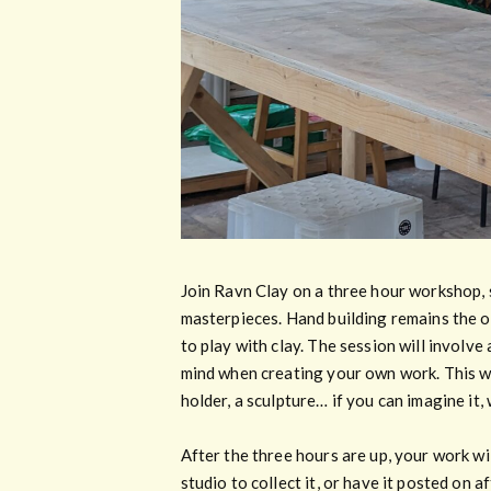
Join Ravn Clay on a three hour workshop, 
masterpieces. Hand building remains the ov
to play with clay. The session will involve
mind when creating your own work. This wil
holder, a sculpture… if you can imagine it,
After the three hours are up, your work wil
studio to collect it, or have it posted on 