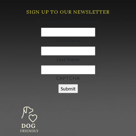
SIGN UP TO OUR NEWSLETTER
Your email address
(Required)
First Name
Last Name
CAPTCHA