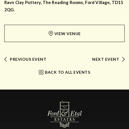
Ravn Clay Pottery, The Reading Rooms, Ford Village, TD15
2QG.
VIEW VENUE
PREVIOUS EVENT
NEXT EVENT
BACK TO ALL EVENTS