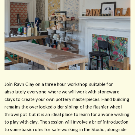
Join Ravn Clay on a three hour workshop, suitable for
absolutely everyone, where we will work with stoneware
clays to create your own pottery masterpieces. Hand building
remains the overlooked older sibling of the flashier wheel
thrown pot, but it is an ideal place to learn for anyone wishing
to play with clay. The session will involve a brief introduction
to some basic rules for safe working in the Studio, alongside