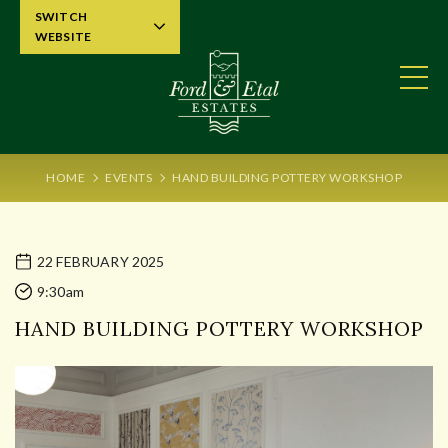
SWITCH
WEBSITE
HOME
EVENTS
HAND BUILDING POTTERY WORKSHOP
22 FEBRUARY 2025
9:30am
HAND BUILDING POTTERY WORKSHOP