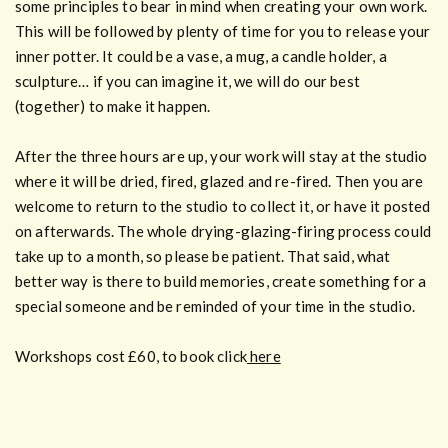
some principles to bear in mind when creating your own work.
This will be followed by plenty of time for you to release your
inner potter. It could be a vase, a mug, a candle holder, a
sculpture… if you can imagine it, we will do our best
(together) to make it happen.
After the three hours are up, your work will stay at the studio
where it will be dried, fired, glazed and re-fired. Then you are
welcome to return to the studio to collect it, or have it posted
on afterwards. The whole drying-glazing-firing process could
take up to a month, so please be patient. That said, what
better way is there to build memories, create something for a
special someone and be reminded of your time in the studio.
Workshops cost £60, to book click
here