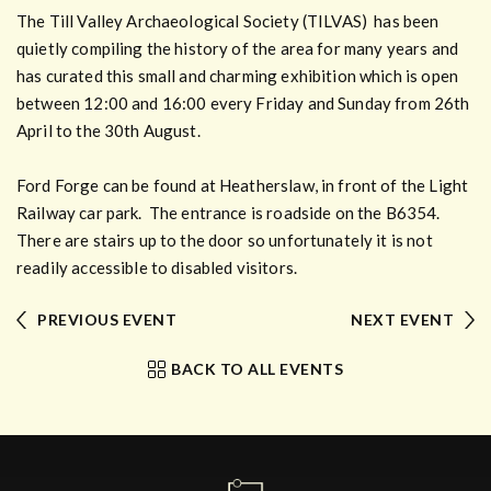
The Till Valley Archaeological Society (TILVAS) has been
quietly compiling the history of the area for many years and
has curated this small and charming exhibition which is open
between 12:00 and 16:00 every Friday and Sunday from 26th
April to the 30th August.
Ford Forge can be found at Heatherslaw, in front of the Light
Railway car park. The entrance is roadside on the B6354.
There are stairs up to the door so unfortunately it is not
readily accessible to disabled visitors.
PREVIOUS EVENT
NEXT EVENT
BACK TO ALL EVENTS