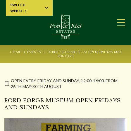
SWITCH
WEBSITE
HOME
EVENTS
FORD FORGE MUSEUM OPEN FRIDAYS AND
SUNDAYS
OPEN EVERY FRIDAY AND SUNDAY, 12:00-16:00, FROM
26TH MAY-30TH AUGUST
FORD FORGE MUSEUM OPEN FRIDAYS
AND SUNDAYS