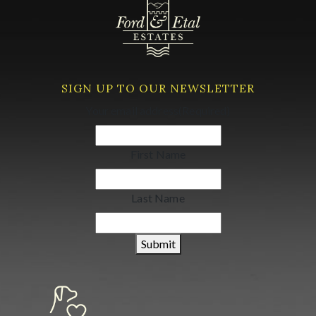
SIGN UP TO OUR NEWSLETTER
Your email address
(Required)
First Name
Last Name
Submit