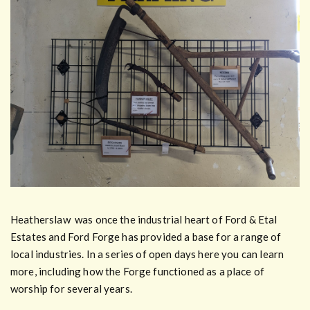
Heatherslaw was once the industrial heart of Ford & Etal
Estates and Ford Forge has provided a base for a range of
local industries. In a series of open days here you can learn
more, including how the Forge functioned as a place of
worship for several years.