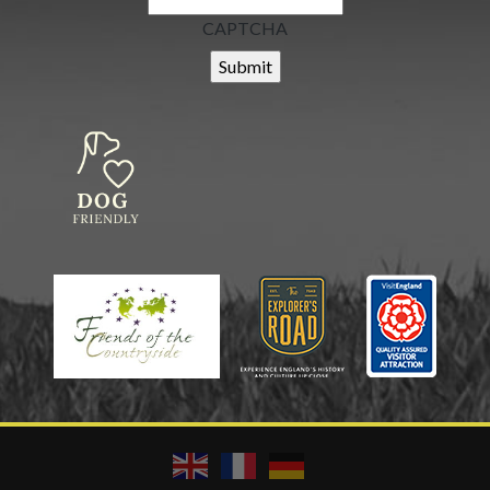
CAPTCHA