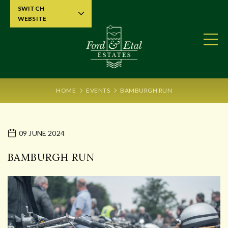
SWITCH
WEBSITE
HOME
EVENTS
BAMBURGH RUN
09 JUNE 2024
BAMBURGH RUN