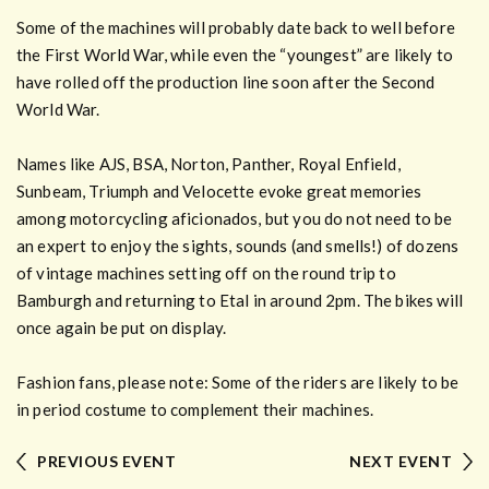
Some of the machines will probably date back to well before
the First World War, while even the “youngest” are likely to
have rolled off the production line soon after the Second
World War.
Names like AJS, BSA, Norton, Panther, Royal Enfield,
Sunbeam, Triumph and Velocette evoke great memories
among motorcycling aficionados, but you do not need to be
an expert to enjoy the sights, sounds (and smells!) of dozens
of vintage machines setting off on the round trip to
Bamburgh and returning to Etal in around 2pm. The bikes will
once again be put on display.
Fashion fans, please note: Some of the riders are likely to be
in period costume to complement their machines.
PREVIOUS EVENT
NEXT EVENT