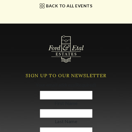
BACK TO ALL EVENTS
SIGN UP TO OUR NEWSLETTER
Your email address
(Required)
First Name
Last Name