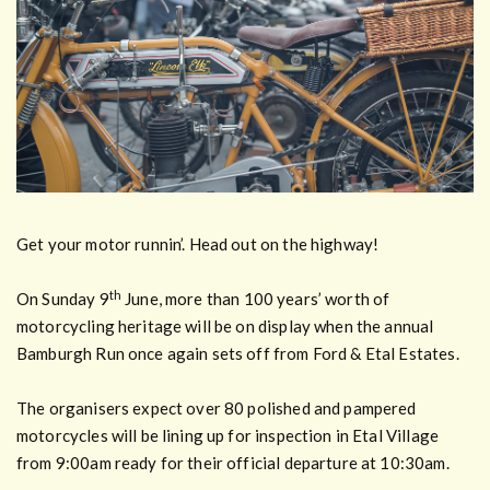
Get your motor runnin’. Head out on the highway!
th
On Sunday 9
June, more than 100 years’ worth of
motorcycling heritage will be on display when the annual
Bamburgh Run once again sets off from Ford & Etal Estates.
The organisers expect over 80 polished and pampered
motorcycles will be lining up for inspection in Etal Village
from 9:00am ready for their official departure at 10:30am.