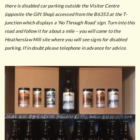
there is disabled car parking outside the Visitor Centre
(opposite the Gift Shop) accessed from the B6353 at the T-
junction which displays a ‘No Through Road’ sign. Turn into this
road and follow it for about a mile – you will come to the
Heatherslaw Mill site where you will see signs for disabled
parking. If in doubt please telephone in advance for advice.