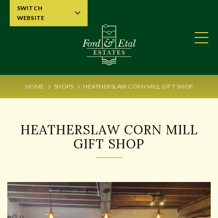
SWITCH
WEBSITE
HOME
SHOPS
HEATHERSLAW CORN MILL GIFT SHOP
HEATHERSLAW CORN MILL
GIFT SHOP