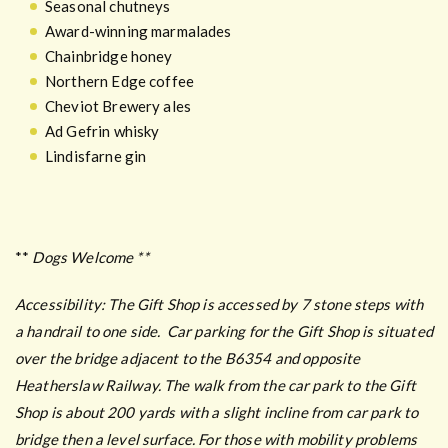
Seasonal chutneys
Award-winning marmalades
Chainbridge honey
Northern Edge coffee
Cheviot Brewery ales
Ad Gefrin whisky
Lindisfarne gin
**
Dogs Welcome **
Accessibility:
The Gift Shop is accessed by 7 stone steps with
a handrail to one side.
Car parking for the Gift Shop is situated
over the bridge adjacent to the B6354 and opposite
Heatherslaw Railway. The walk from the car park to the Gift
Shop is about 200 yards with a slight incline from car park to
bridge then a level surface. For those with mobility problems