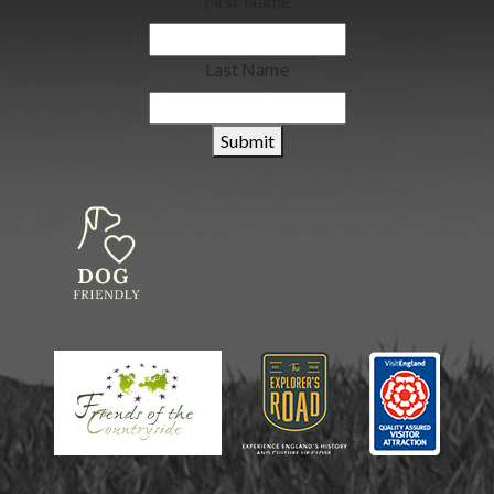
First Name
Last Name
Submit