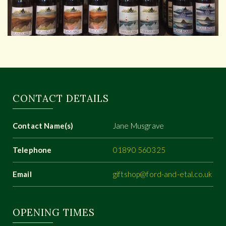
CONTACT DETAILS
Contact Name(s)
Jane Musgrave
Telephone
01890 560325
Email
giftshop@ford-and-etal.co.uk
OPENING TIMES