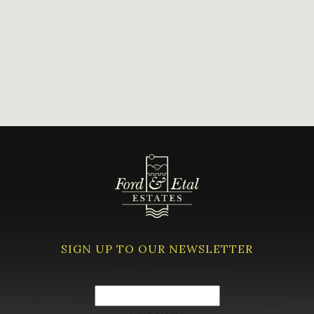
SIGN UP TO OUR NEWSLETTER
Your email address
(Required)