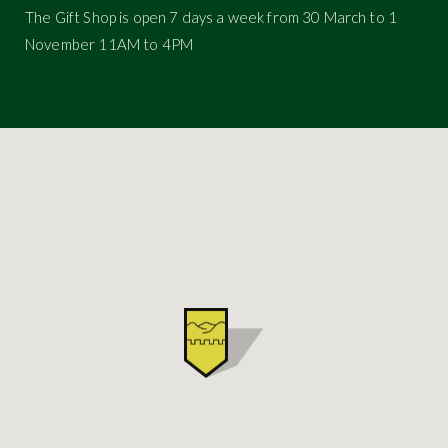
The Gift Shop is open 7 days a week from 30 March to 1
November 11AM to 4PM