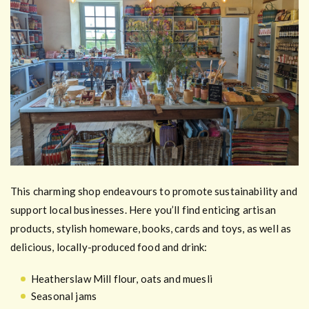
This charming shop endeavours to promote sustainability and
support local businesses. Here you’ll find enticing artisan
products, stylish homeware, books, cards and toys, as well as
delicious, locally-produced food and drink:
Heatherslaw Mill flour, oats and muesli
Seasonal jams