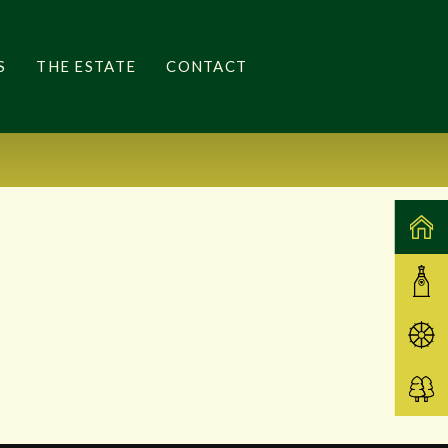
S
THE ESTATE
CONTACT