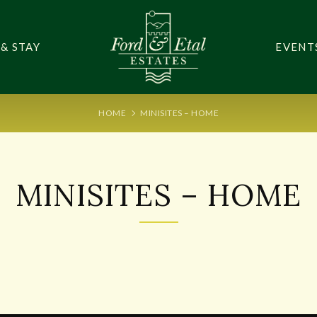
 & STAY
EVENT
HOME
MINISITES – HOME
MINISITES – HOME