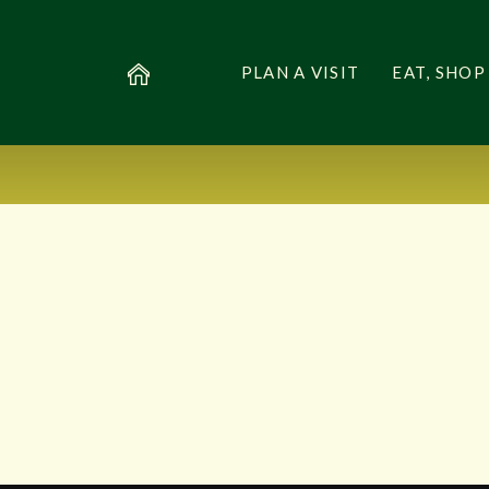
PLAN A VISIT
EAT, SHOP