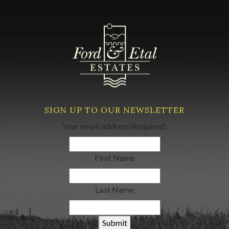
SIGN UP TO OUR NEWSLETTER
Your email address
(Required)
First Name
Last Name
Submit