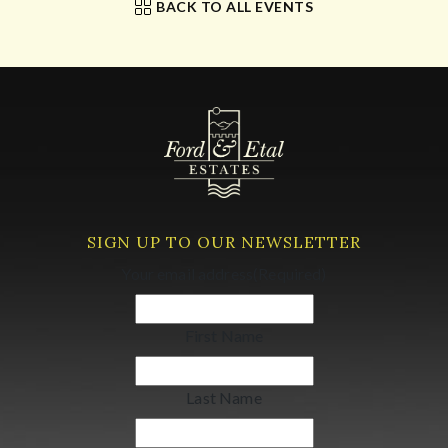
BACK TO ALL EVENTS
SIGN UP TO OUR NEWSLETTER
Your email address
(Required)
First Name
Last Name