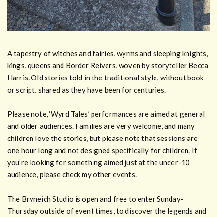
A tapestry of witches and fairies, wyrms and sleeping knights,
kings, queens and Border Reivers, woven by storyteller Becca
Harris. Old stories told in the traditional style, without book
or script, shared as they have been for centuries.
Please note, ‘Wyrd Tales’ performances are aimed at general
and older audiences. Families are very welcome, and many
children love the stories, but please note that sessions are
one hour long and not designed specifically for children. If
you’re looking for something aimed just at the under-10
audience, please check my other events.
The Bryneich Studio is open and free to enter Sunday-
Thursday outside of event times, to discover the legends and