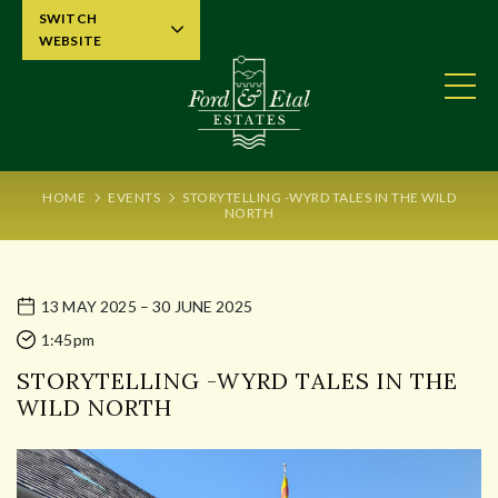
SWITCH
WEBSITE
HOME
EVENTS
STORYTELLING -WYRD TALES IN THE WILD
NORTH
13 MAY 2025 – 30 JUNE 2025
1:45pm
STORYTELLING -WYRD TALES IN THE
WILD NORTH