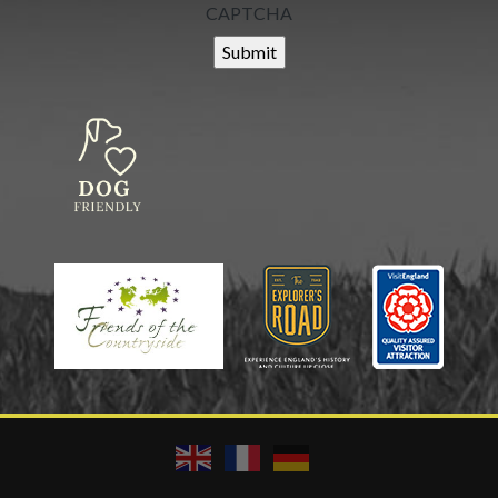
CAPTCHA