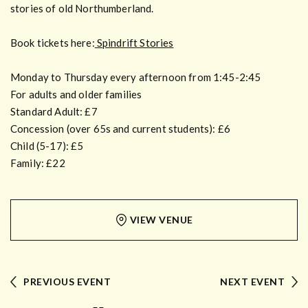
stories of old Northumberland.
Book tickets here:
Spindrift Stories
Monday to Thursday every afternoon from 1:45-2:45
For adults and older families
Standard Adult: £7
Concession (over 65s and current students): £6
Child (5-17): £5
Family: £22
VIEW VENUE
PREVIOUS EVENT
NEXT EVENT