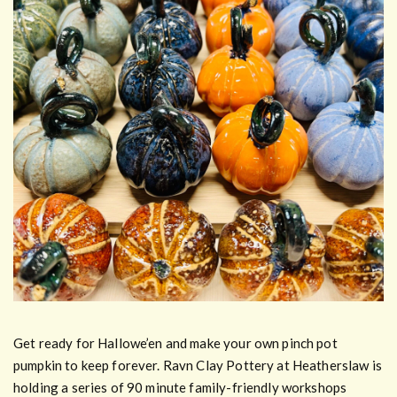
Get ready for Hallowe’en and make your own pinch pot
pumpkin to keep forever. Ravn Clay Pottery at Heatherslaw is
holding a series of 90 minute family-friendly workshops