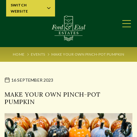
SWITCH
WEBSITE
HOME
EVENTS
MAKE YOUR OWN PINCH-POT PUMPKIN
16 SEPTEMBER 2023
MAKE YOUR OWN PINCH-POT
PUMPKIN