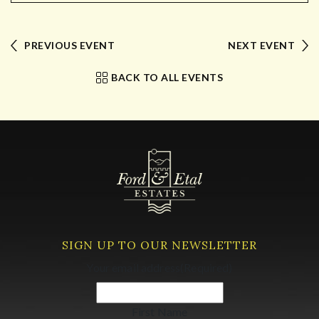
PREVIOUS EVENT
NEXT EVENT
BACK TO ALL EVENTS
SIGN UP TO OUR NEWSLETTER
Your email address
(Required)
First Name