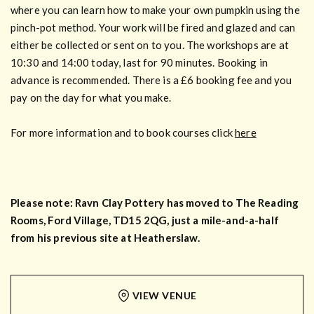
where you can learn how to make your own pumpkin using the
pinch-pot method. Your work will be fired and glazed and can
either be collected or sent on to you. The workshops are at
10:30 and 14:00 today, last for 90 minutes. Booking in
advance is recommended. There is a £6 booking fee and you
pay on the day for what you make.
For more information and to book courses click
here
Please note: Ravn Clay Pottery has moved to The Reading
Rooms, Ford Village, TD15 2QG, just a mile-and-a-half
from his previous site at Heatherslaw.
VIEW VENUE