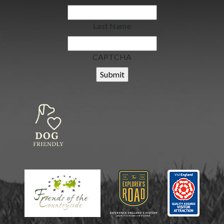
Last Name
CAPTCHA