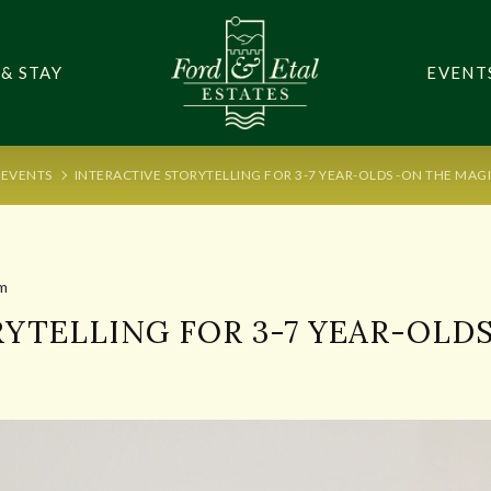
 & STAY
EVENT
EVENTS
INTERACTIVE STORYTELLING FOR 3-7 YEAR-OLDS -ON THE MAG
m
YTELLING FOR 3-7 YEAR-OLD