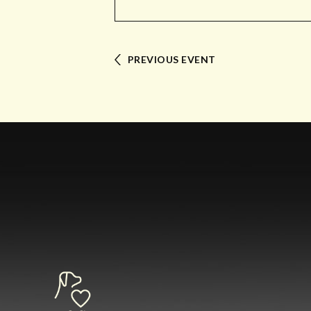
PREVIOUS EVENT