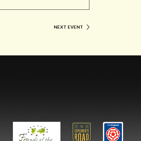
NEXT EVENT