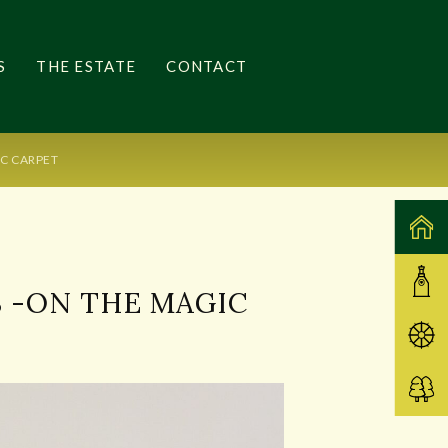
S
THE ESTATE
CONTACT
IC CARPET
S -ON THE MAGIC