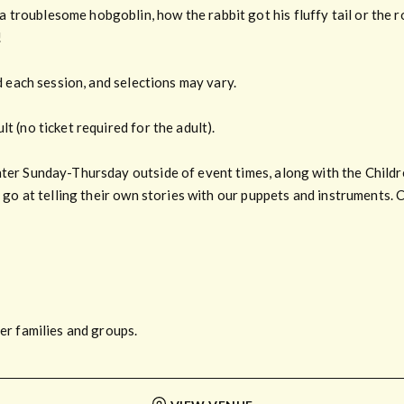
roublesome hobgoblin, how the rabbit got his fluffy tail or the rob
!
ld each session, and selections may vary.
t (no ticket required for the adult).
nter Sunday-Thursday outside of event times, along with the Childr
a go at telling their own stories with our puppets and instruments. 
ger families and groups.