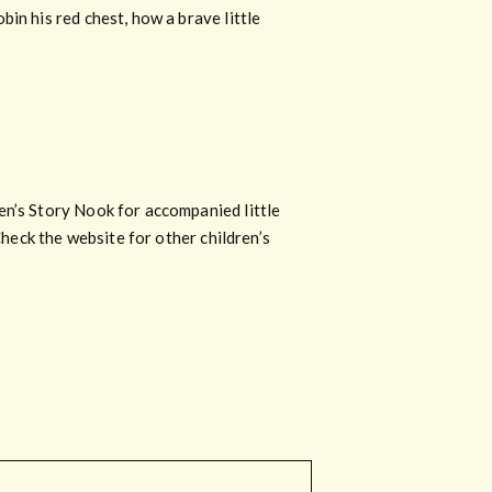
in his red chest, how a brave little
en’s Story Nook for accompanied little
Check the website for other children’s