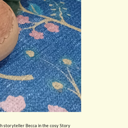
h storyteller Becca in the cosy Story