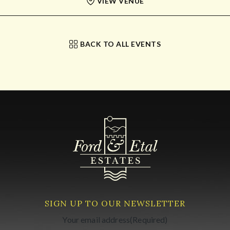
VIEW VENUE
BACK TO ALL EVENTS
SIGN UP TO OUR NEWSLETTER
Your email address
(Required)