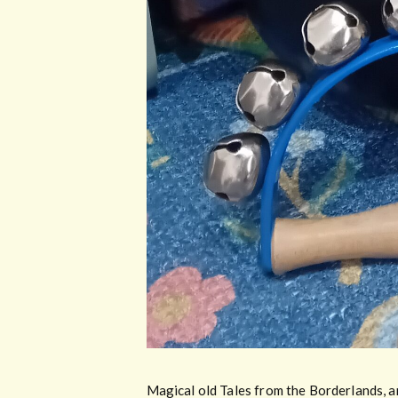
Magical old Tales from the Borderlands, an