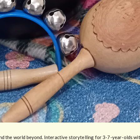
d the world beyond. Interactive storytelling for 3-7-year-olds wit