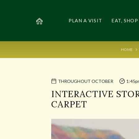
PLAN A VISIT
EAT, SHOP
HOME
THROUGHOUT OCTOBER
1:45p
INTERACTIVE STOR
CARPET