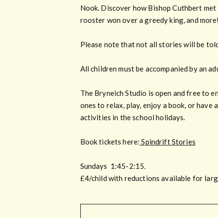
Nook. Discover how Bishop Cuthbert met a t
rooster won over a greedy king, and more
Please note that not all stories will be to
All children must be accompanied by an adul
The Bryneich Studio is open and free to e
ones to relax, play, enjoy a book, or have 
activities in the school holidays.
Book tickets here:
Spindrift Stories
Sundays 1:45-2:15.
£4/child with reductions available for lar