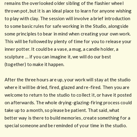
remains the overlooked older sibling of the flashier wheel
thrown pot, but it is an ideal place to learn for anyone wishing
to play with clay. The session will involve a brief introduction
to some basic rules for safe working in the Studio, alongside
some principles to bear in mind when creating your own work.
This will be followed by plenty of time for you to release your
inner potter. It could be a vase, a mug, a candle holder, a
sculpture … if you can imagine it, we will do our best
(together) to make it happen.
After the three hours are up, your work will stay at the studio
where it will be dried, fired, glazed and re-fired. Then you are
welcome to return to the studio to collect it, or have it posted
on afterwards. The whole drying-glazing-firing process could
take up to a month, so please be patient. That said, what
better way is there to build memories, create something for a
special someone and be reminded of your time in the studio.