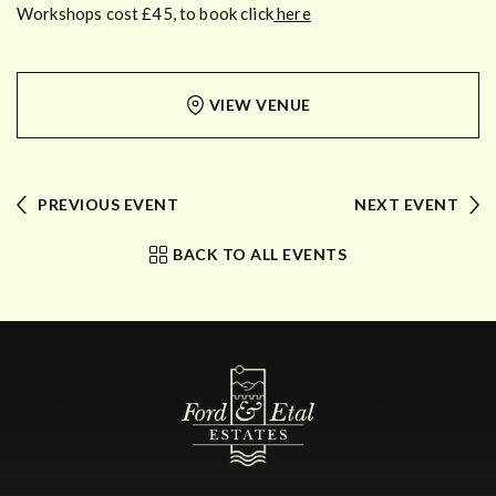
Workshops cost £45, to book click
here
VIEW VENUE
PREVIOUS EVENT
NEXT EVENT
BACK TO ALL EVENTS