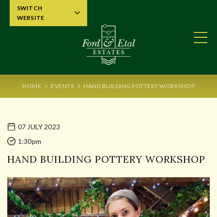
SWITCH
WEBSITE
HOME
EVENTS
HAND BUILDING POTTERY WORKSHOP
07 JULY 2023
1:30pm
HAND BUILDING POTTERY WORKSHOP