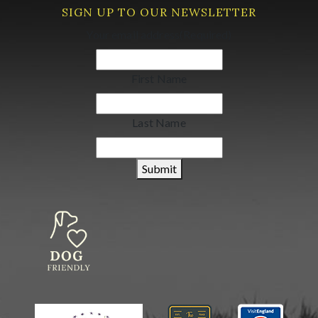
SIGN UP TO OUR NEWSLETTER
Your email address
(Required)
First Name
Last Name
Submit