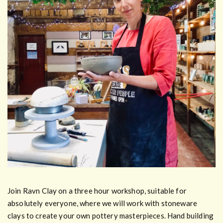
Join Ravn Clay on a three hour workshop, suitable for
absolutely everyone, where we will work with stoneware
clays to create your own pottery masterpieces. Hand building