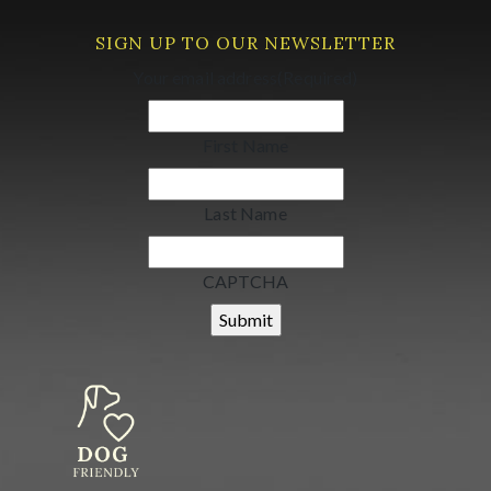
SIGN UP TO OUR NEWSLETTER
Your email address
(Required)
First Name
Last Name
CAPTCHA