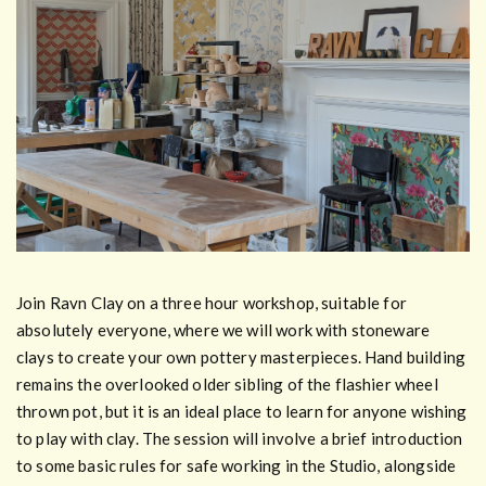
Join Ravn Clay on a three hour workshop, suitable for
absolutely everyone, where we will work with stoneware
clays to create your own pottery masterpieces. Hand building
remains the overlooked older sibling of the flashier wheel
thrown pot, but it is an ideal place to learn for anyone wishing
to play with clay. The session will involve a brief introduction
to some basic rules for safe working in the Studio, alongside