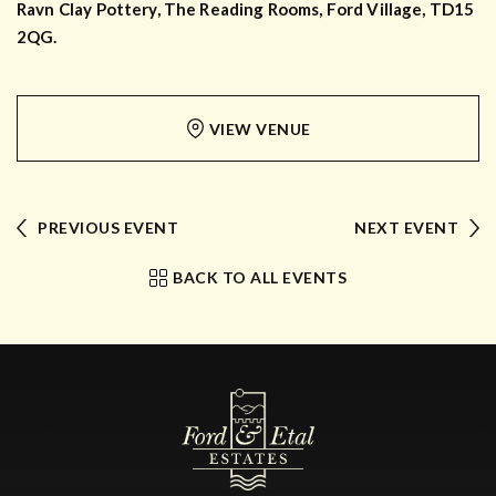
Ravn Clay Pottery, The Reading Rooms, Ford Village, TD15
2QG.
VIEW VENUE
PREVIOUS EVENT
NEXT EVENT
BACK TO ALL EVENTS