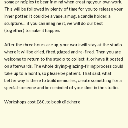
some principles to bear in mind when creating your own work.
This will be followed by plenty of time for you to release your
inner potter. It could be a vase, a mug, a candle holder, a
sculpture… if you can imagine it, we will do our best
(together) to make it happen.
After the three hours are up, your work will stay at the studio
where it will be dried, fired, glazed and re-fired. Then you are
welcome to return to the studio to collect it, or have it posted
on afterwards. The whole drying-glazing-firing process could
take up to a month, so please be patient. That said, what
better way is there to build memories, create something for a
special someone and be reminded of your time in the studio.
Workshops cost £60, to book click
here