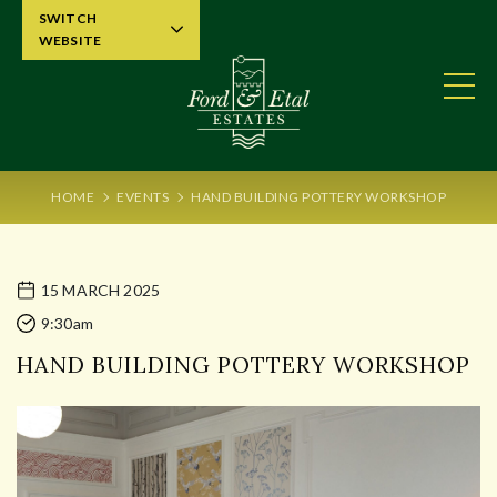
SWITCH
WEBSITE
HOME
EVENTS
HAND BUILDING POTTERY WORKSHOP
15 MARCH 2025
9:30am
HAND BUILDING POTTERY WORKSHOP