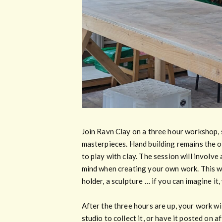
Join Ravn Clay on a three hour workshop, 
masterpieces. Hand building remains the ov
to play with clay. The session will involve
mind when creating your own work. This wil
holder, a sculpture … if you can imagine it
After the three hours are up, your work wil
studio to collect it, or have it posted on 