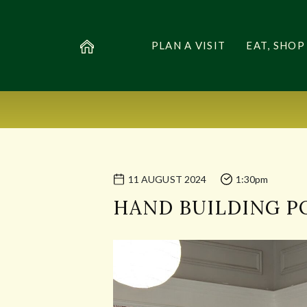
PLAN A VISIT
EAT, SHOP
11 AUGUST 2024
1:30pm
HAND BUILDING 