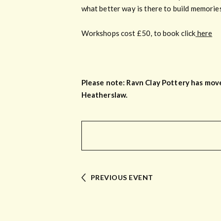
what better way is there to build memorie
Workshops cost £50, to book click
here
Please note: Ravn Clay Pottery has move
Heatherslaw.
PREVIOUS EVENT