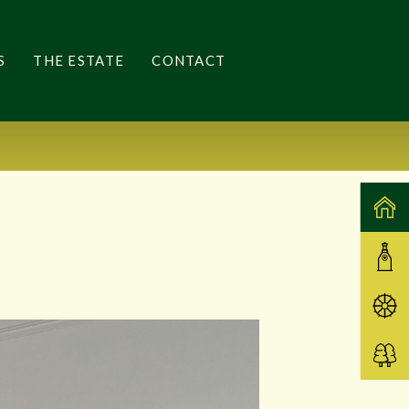
S
THE ESTATE
CONTACT