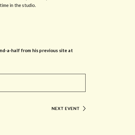
ime in the studio.
d-a-half from his previous site at
NEXT EVENT