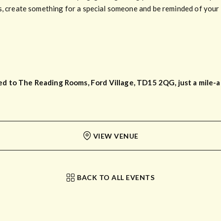
s, create something for a special someone and be reminded of your t
d to The Reading Rooms, Ford Village, TD15 2QG, just a mile-an
VIEW VENUE
BACK TO ALL EVENTS