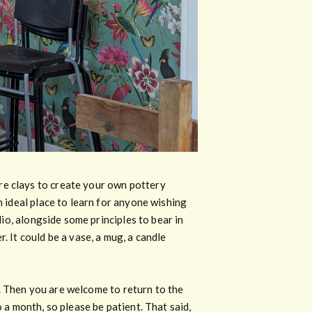
re clays to create your own pottery
n ideal place to learn for anyone wishing
dio, alongside some principles to bear in
. It could be a vase, a mug, a candle
ed. Then you are welcome to return to the
 a month, so please be patient. That said,