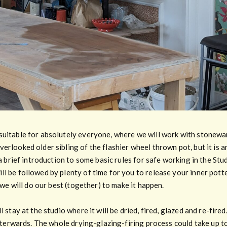
suitable for absolutely everyone, where we will work with stonewa
erlooked older sibling of the flashier wheel thrown pot, but it is a
 a brief introduction to some basic rules for safe working in the Stu
l be followed by plenty of time for you to release your inner potter
, we will do our best (together) to make it happen.
l stay at the studio where it will be dried, fired, glazed and re-fir
afterwards. The whole drying-glazing-firing process could take up to