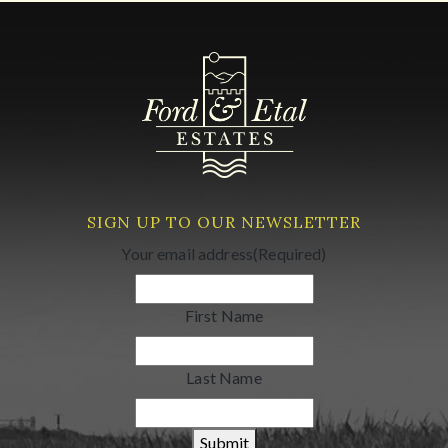
SIGN UP TO OUR NEWSLETTER
Your email address
(Required)
First Name
Last Name
Submit