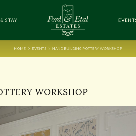
 & STAY
EVENT
HOME
EVENTS
HAND BUILDING POTTERY WORKSHOP
POTTERY WORKSHOP