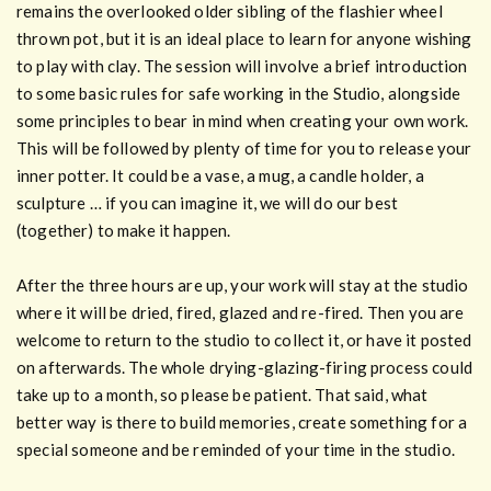
remains the overlooked older sibling of the flashier wheel
thrown pot, but it is an ideal place to learn for anyone wishing
to play with clay. The session will involve a brief introduction
to some basic rules for safe working in the Studio, alongside
some principles to bear in mind when creating your own work.
This will be followed by plenty of time for you to release your
inner potter. It could be a vase, a mug, a candle holder, a
sculpture … if you can imagine it, we will do our best
(together) to make it happen.
After the three hours are up, your work will stay at the studio
where it will be dried, fired, glazed and re-fired. Then you are
welcome to return to the studio to collect it, or have it posted
on afterwards. The whole drying-glazing-firing process could
take up to a month, so please be patient. That said, what
better way is there to build memories, create something for a
special someone and be reminded of your time in the studio.