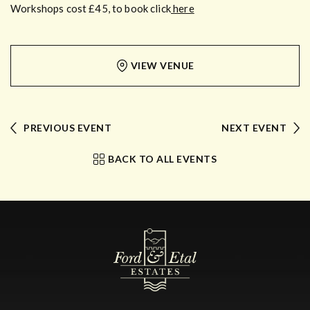
Workshops cost £45, to book click
here
VIEW VENUE
PREVIOUS EVENT
NEXT EVENT
BACK TO ALL EVENTS