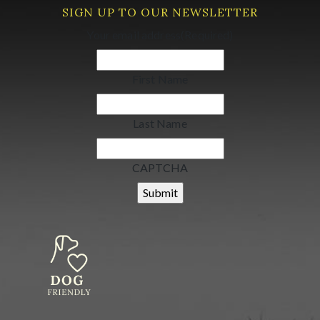
SIGN UP TO OUR NEWSLETTER
Your email address
(Required)
First Name
Last Name
CAPTCHA