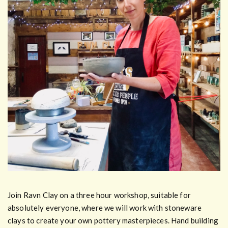
Join Ravn Clay on a three hour workshop, suitable for
absolutely everyone, where we will work with stoneware
clays to create your own pottery masterpieces. Hand building