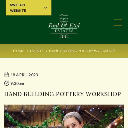
SWITCH
WEBSITE
HOME
EVENTS
HAND BUILDING POTTERY WORKSHOP
18 APRIL 2023
9:30am
HAND BUILDING POTTERY WORKSHOP