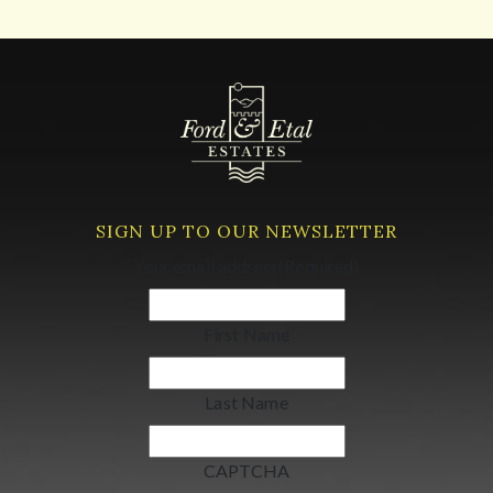
SIGN UP TO OUR NEWSLETTER
Your email address
(Required)
First Name
Last Name
CAPTCHA