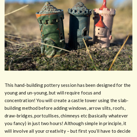
This hand-building pottery session has been designed for the
young and un-young, but will require focus and
concentration! You will create a castle tower using the slab-
building method before adding windows, arrow slits, roofs,
draw-bridges, portcullises, chimneys etc (basically whatever
you fancy) in just two hours! Although simple in principle, it
will involve all your creativity – but first you’ll have to decide