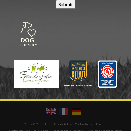
|
|
|
Terms & Conditions
Privacy Policy
Cookie Policy
Sitemap
Heatherslaw Mill Trust is a charity registered in England & Wales. Registered Number: