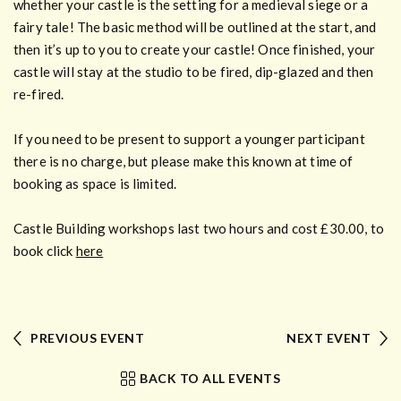
whether your castle is the setting for a medieval siege or a
fairy tale! The basic method will be outlined at the start, and
then it’s up to you to create your castle! Once finished, your
castle will stay at the studio to be fired, dip-glazed and then
re-fired.
If you need to be present to support a younger participant
there is no charge, but please make this known at time of
booking as space is limited.
Castle Building workshops last two hours and cost £30.00, to
book click
here
PREVIOUS EVENT
NEXT EVENT
BACK TO ALL EVENTS