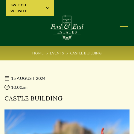
SWITCH
WEBSITE
HOME
EVENTS
CASTLE BUILDING
15 AUGUST 2024
10:00am
CASTLE BUILDING