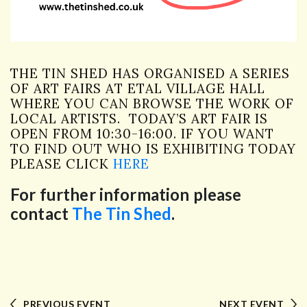
THE TIN SHED HAS ORGANISED A SERIES
OF ART FAIRS AT ETAL VILLAGE HALL
WHERE YOU CAN BROWSE THE WORK OF
LOCAL ARTISTS. TODAY’S ART FAIR IS
OPEN FROM 10:30-16:00. IF YOU WANT
TO FIND OUT WHO IS EXHIBITING TODAY
PLEASE CLICK
HERE
For further information please
contact
The Tin Shed
.
PREVIOUS EVENT
NEXT EVENT