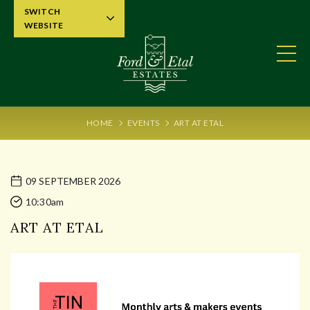
SWITCH
WEBSITE
HOME
EVENTS
ART AT ETAL
09 SEPTEMBER 2026
10:30am
ART AT ETAL