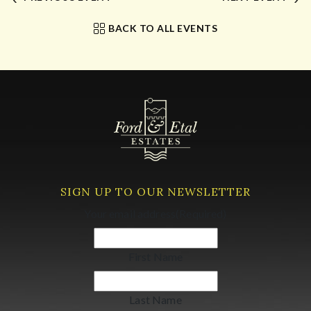
BACK TO ALL EVENTS
SIGN UP TO OUR NEWSLETTER
Your email address
(Required)
First Name
Last Name