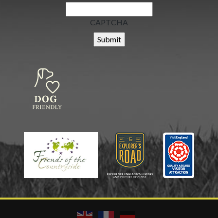
CAPTCHA