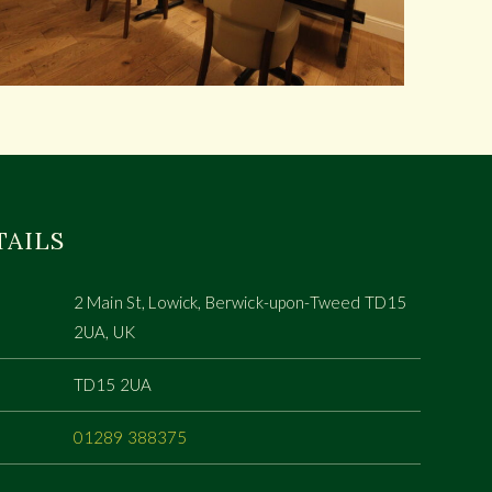
TAILS
2 Main St, Lowick, Berwick-upon-Tweed TD15
2UA, UK
TD15 2UA
01289 388375