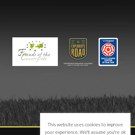
This website uses cookies to improve
your experience. We'll assume you're ok