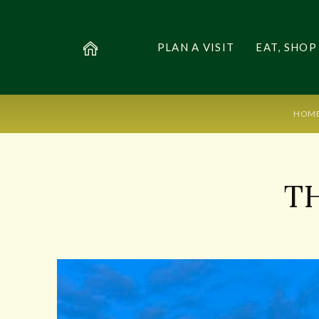
PLAN A VISIT
EAT, SHOP
HOM
T