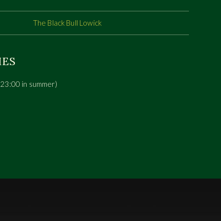
The Black Bull Lowick
MES
(23:00 in summer)