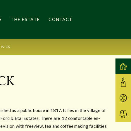
S
THE ESTATE
CONTACT
OWICK
CK
shed as a public house in 1817. It lies in the village of
m Ford & Etal Estates. There are 12 comfortable en-
levision with freeview, tea and coffee making facilities