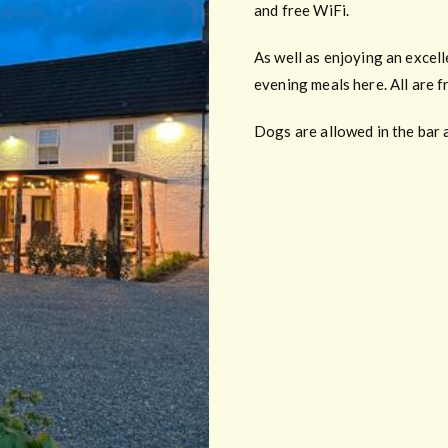
and free WiFi.
As well as enjoying an excel
evening meals here. All are f
Dogs are allowed in the bar 