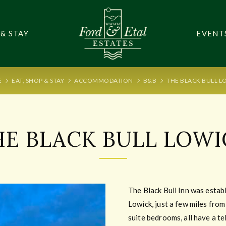
 & STAY
EVENT
E
EAT, SHOP & STAY
ACCOMMODATION
B&B
THE BLACK BULL L
HE BLACK BULL LOWI
The Black Bull Inn was establi
Lowick, just a few miles fro
suite bedrooms, all have a te