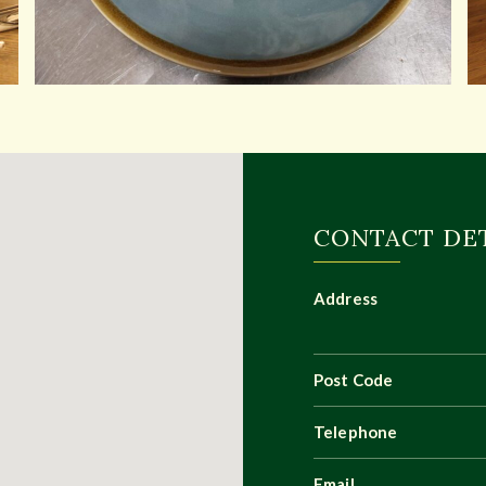
CONTACT DE
Address
Post Code
Telephone
Email