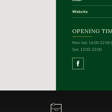
Website
OPENING TI
Mon-Sat: 16:00-22:00 
Sun: 12:00-22:00