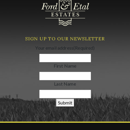
SIGN UP TO OUR NEWSLETTER
Your email address
(Required)
First Name
Last Name
Submit