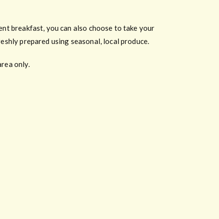
lent breakfast, you can also choose to take your
reshly prepared using seasonal, local produce.
area only.