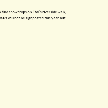
o find snowdrops on Etal’s riverside walk,
lks will not be signposted this year, but