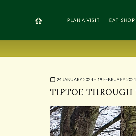
PLAN A VISIT
EAT, SHOP
24 JANUARY 2024 – 19 FEBRUARY 202
TIPTOE THROUGH