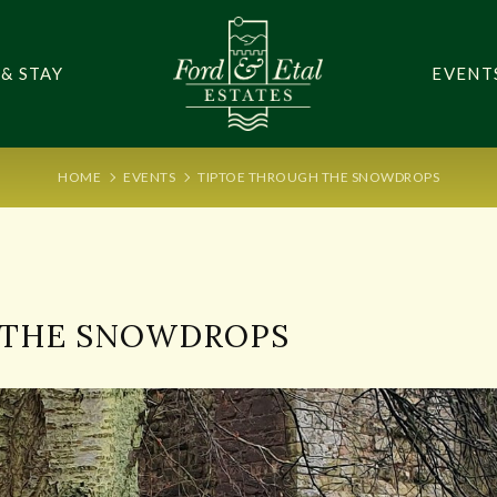
 & STAY
EVENT
HOME
EVENTS
TIPTOE THROUGH THE SNOWDROPS
4
 THE SNOWDROPS