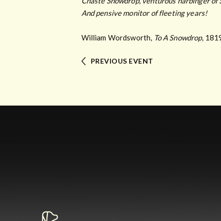
Chaste Snowdrop, venturous harbinger of 
And pensive monitor of fleeting years!
William Wordsworth,
To A Snowdrop
, 181
PREVIOUS EVENT