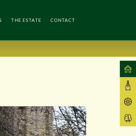
S
THE ESTATE
CONTACT