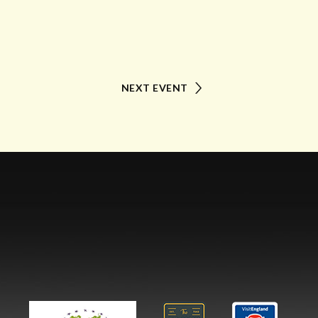
NEXT EVENT