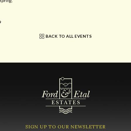
Spring,
9
BACK TO ALL EVENTS
SIGN UP TO OUR NEWSLETTER