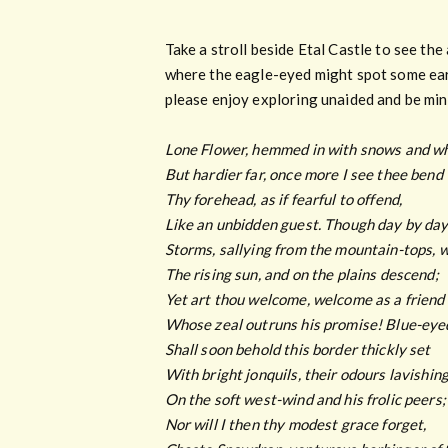
Take a stroll beside Etal Castle to see th
where the eagle-eyed might spot some earl
please enjoy exploring unaided and be mind
Lone Flower, hemmed in with snows and wh
But hardier far, once more I see thee bend
Thy forehead, as if fearful to offend,
Like an unbidden guest. Though day by day
Storms, sallying from the mountain-tops, 
The rising sun, and on the plains descend;
Yet art thou welcome, welcome as a friend
Whose zeal outruns his promise! Blue-ey
Shall soon behold this border thickly set
With bright jonquils, their odours lavishin
On the soft west-wind and his frolic peers;
Nor will I then thy modest grace forget,