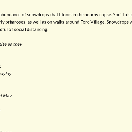
e abundance of snowdrops that bloom in the nearby copse. You’ll als
y primroses, as well as on walks around Ford Village. Snowdrops wa
ful of social distancing.
ite as they
,
waylay
ed May
g