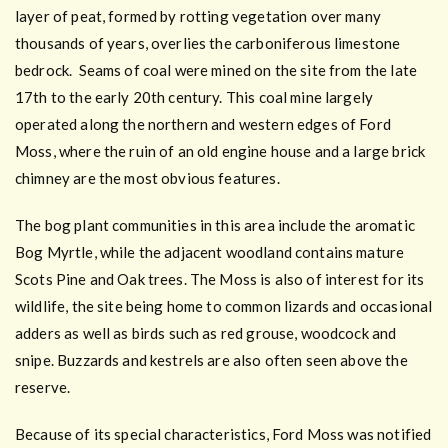
layer of peat, formed by rotting vegetation over many
thousands of years, overlies the carboniferous limestone
bedrock. Seams of coal were mined on the site from the late
17th to the early 20th century. This coal mine largely
operated along the northern and western edges of Ford
Moss, where the ruin of an old engine house and a large brick
chimney are the most obvious features.
The bog plant communities in this area include the aromatic
Bog Myrtle, while the adjacent woodland contains mature
Scots Pine and Oak trees. The Moss is also of interest for its
wildlife, the site being home to common lizards and occasional
adders as well as birds such as red grouse, woodcock and
snipe. Buzzards and kestrels are also often seen above the
reserve.
Because of its special characteristics, Ford Moss was notified