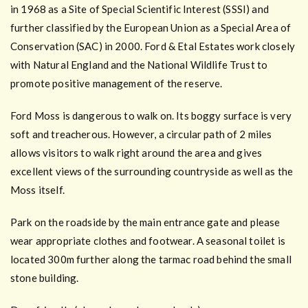
in 1968 as a Site of Special Scientific Interest (SSSI) and
further classified by the European Union as a Special Area of
Conservation (SAC) in 2000. Ford & Etal Estates work closely
with Natural England and the National Wildlife Trust to
promote positive management of the reserve.
Ford Moss is dangerous to walk on. Its boggy surface is very
soft and treacherous. However, a circular path of 2 miles
allows visitors to walk right around the area and gives
excellent views of the surrounding countryside as well as the
Moss itself.
Park on the roadside by the main entrance gate and please
wear appropriate clothes and footwear. A seasonal toilet is
located 300m further along the tarmac road behind the small
stone building.