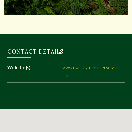
CONTACT DETAILS
Website(s)
www.nwt.org.uk/reserves/ford-
moss