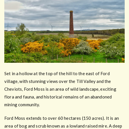
Set in a hollow at the top of the hill to the east of Ford
village, with stunning views over the Till Valley and the
Cheviots, Ford Moss is an area of wild landscape, exciting
flora and fauna, and historical remains of an abandoned
mining community.
Ford Moss extends to over 60 hectares (150 acres). It is an
area of bog and scrub known as a lowland raised mire. A deep