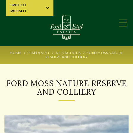
SWITCH
WEBSITE
HOME
PLAN A VISIT
ATTRACTIONS
FORD MOSS NATURE
RESERVE AND COLLIERY
FORD MOSS NATURE RESERVE
AND COLLIERY