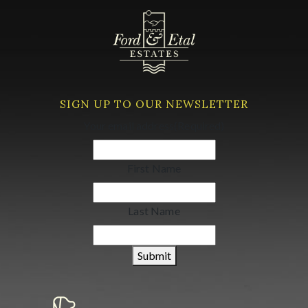
SIGN UP TO OUR NEWSLETTER
Your email address
(Required)
First Name
Last Name
Submit