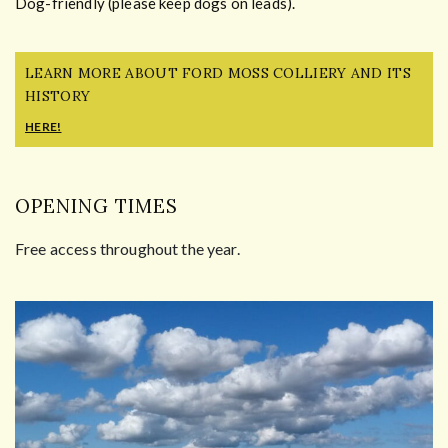
Dog-friendly (please keep dogs on leads).
LEARN MORE ABOUT FORD MOSS COLLIERY AND ITS
HISTORY
HERE!
OPENING TIMES
Free access throughout the year.