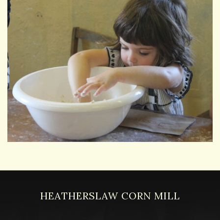
HEATHERSLAW CORN MILL