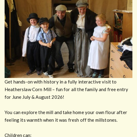
Get hands-on with history in a fully interactive visit to
Heatherslaw Corn Mill – fun for all the family and free entry
for June July & August 2026!
You can explore the mill and take home your own flour after
feeling its warmth when it was fresh off the millstones.
Children can: