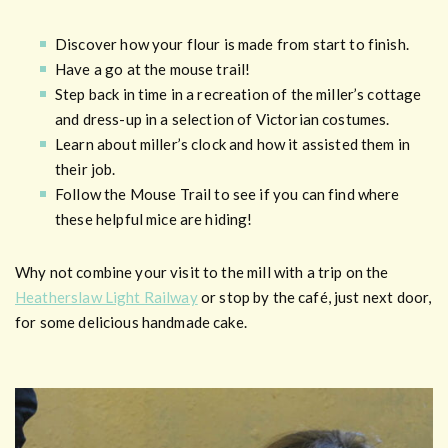
Discover how your flour is made from start to finish.
Have a go at the mouse trail!
Step back in time in a recreation of the miller’s cottage
and dress-up in a selection of Victorian costumes.
Learn about miller’s clock and how it assisted them in
their job.
Follow the Mouse Trail to see if you can find where
these helpful mice are hiding!
Why not combine your visit to the mill with a trip on the
Heatherslaw Light Railway
or stop by the café, just next door,
for some delicious handmade cake.