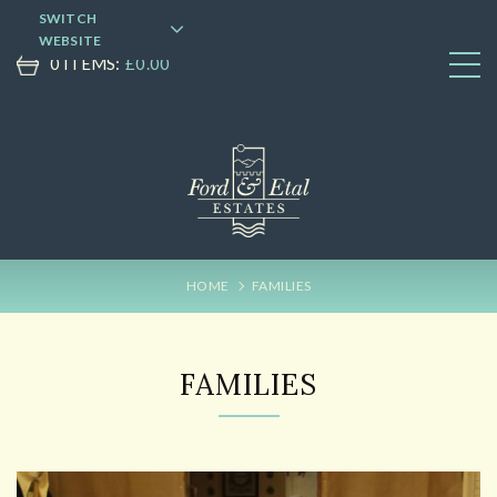
SWITCH
WEBSITE
0 ITEMS:
£
0.00
HOME
FAMILIES
FAMILIES